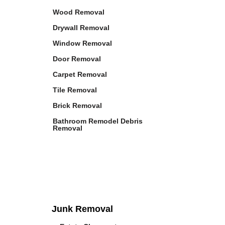
Wood Removal
Drywall Removal
Window Removal
Door Removal
Carpet Removal
Tile Removal
Brick Removal
Bathroom Remodel Debris
Removal
Junk Removal