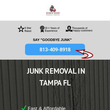
SAY "GOODBYE JUNK"
813-409-8918
JUNK
REMOVAL IN
TAMPA FL
Fast & Affordable