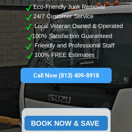
Eco-Friendly Junk Removal
24/7 Customer Service
Local Veteran Owned & Operated
100% Satisfaction Guaranteed
Friendly and Professional Staff
100% FREE Estimates
Call Now (813) 409-8918
BOOK NOW & SAVE