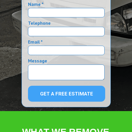
Name *
Telephone
Email *
Message
GET A FREE ESTIMATE
WHAT WE REMOVE