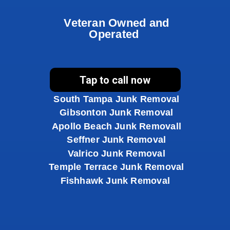
Veteran Owned and
Operated
Brandon Junk Removal
Tap to call now
Riverview Junk Removal
South Tampa Junk Removal
Gibsonton Junk Removal
Apollo Beach Junk Removal
l
Seffner Junk Removal
Valrico Junk Removal
Temple Terrace Junk Removal
Fishhawk Junk Removal