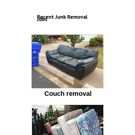
Recent Junk Removal
Jobs
Couch removal