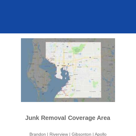
Junk Removal Coverage Area
Brandon | Riverview | Gibsonton | Apollo