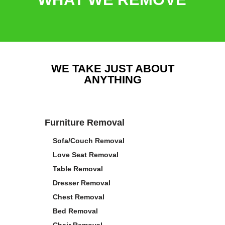
WE TAKE JUST ABOUT
ANYTHING
Furniture Removal
Sofa/Couch Removal
Love Seat Removal
Table Removal
Dresser Removal
Chest Removal
Bed Removal