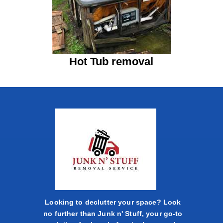
Hot Tub removal
Looking to declutter your space? Look
no further than Junk n' Stuff, your go-to