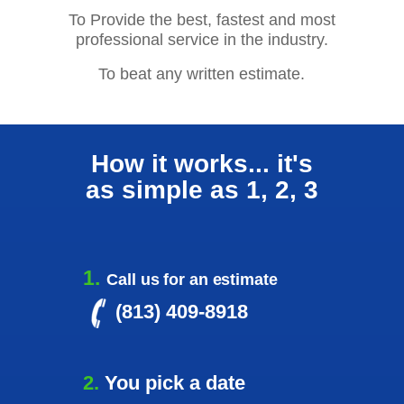
To Provide the best, fastest and most
professional service in the industry.
To beat any written estimate.
How it works... it's
as simple as 1, 2, 3
1.
Call us for an estimate
(
813) 409-8918
2.
You pick a date