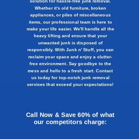
solution for hassle-free junk removal.
Whether it's old furniture, broken
appliances, or piles of miscellaneous
items, our professional team is here to
make your life easier. We'll handle all the
heavy lifting and ensure that your
unwanted junk is disposed of
responsibly. With Junk n' Stuff, you can
reclaim your space and enjoy a clutter-
free environment. Say goodbye to the
mess and hello to a fresh start. Contact
us today for top-notch junk removal
services that exceed your expectations!
Call Now & Save 60% of what
our competitors charge: