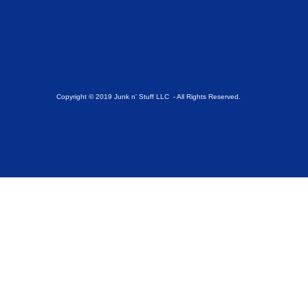
Copyright © 2019 Junk n' Stuff LLC - All Rights Reserved.