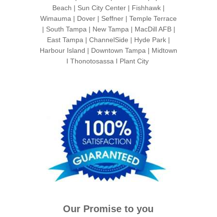
Beach | Sun City Center | Fishhawk |
Wimauma | Dover | Seffner | Temple Terrace
| South Tampa | New Tampa | MacDill AFB |
East Tampa | ChannelSide | Hyde Park |
Harbour Island | Downtown Tampa | Midtown
I Thonotosassa I Plant City
Our Promise to you