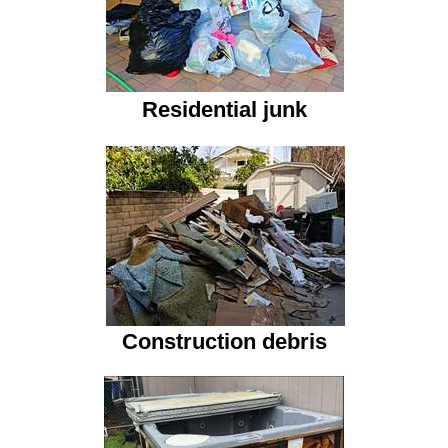
Residential junk
Construction debris