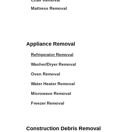
Chair Removal
Mattress Removal
Appliance Removal
Refrigerator Removal
Washer/Dryer Removal
Oven Removal
Water Heater Removal
Microwave Removal
Freezer Removal
Construction Debris Removal