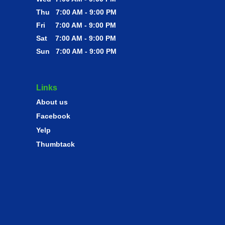
Thu 7:00 AM - 9:00 PM
Fri 7:00 AM - 9:00 PM
Sat 7:00 AM - 9:00 PM
Sun 7:00 AM - 9:00 PM
Links
About us
Facebook
Yelp
Thumbtack