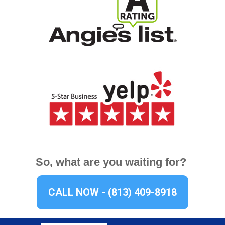
So, what are you waiting for?
CALL NOW - (813) 409-8918