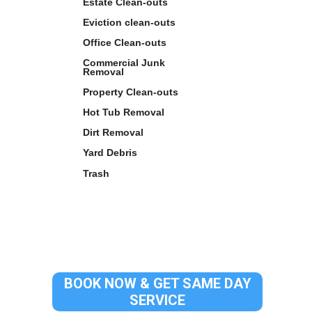
Estate Clean-outs
Eviction clean-outs
Office Clean-outs
Commercial Junk
Removal
Property Clean-outs
Hot Tub Removal
Dirt Removal
Yard Debris
Trash
BOOK NOW & GET SAME DAY
SERVICE