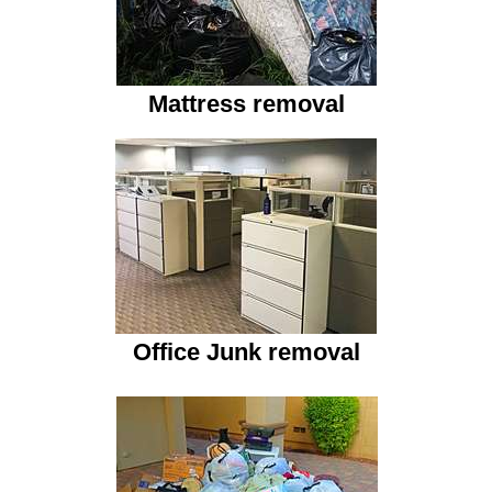
Mattress removal
Office Junk
removal