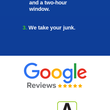
and a two-hour
window.
3.
We take your junk.