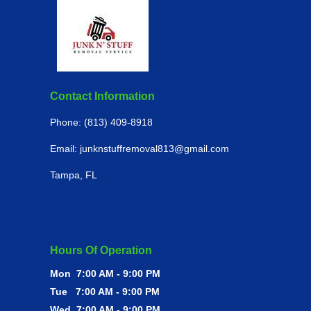
Contact Information
Phone: (813) 409-8918
Email:
junknstuffremoval813
@gmail.com
Tampa, FL
Hours Of Operation
Mon 7:00 AM - 9:00 PM
Tue 7:00 AM - 9:00 PM
Wed 7:00 AM - 9:00 PM